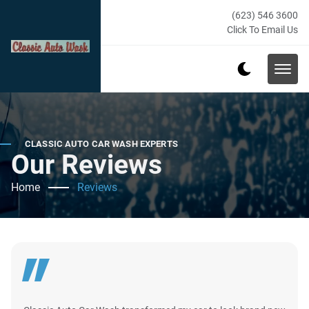
(623) 546 3600
Click To Email Us
CLASSIC AUTO CAR WASH EXPERTS
Our Reviews
Home
Reviews