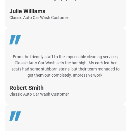
Julie Williams
Classic Auto Car Wash Customer
From the friendly staff to the impeccable cleaning services,
Classic Auto Car Wash sets the bar high. My car's leather
seats had some stubborn stains, but their team managed to
get them out completely. Impressive work!
Robert Smith
Classic Auto Car Wash Customer