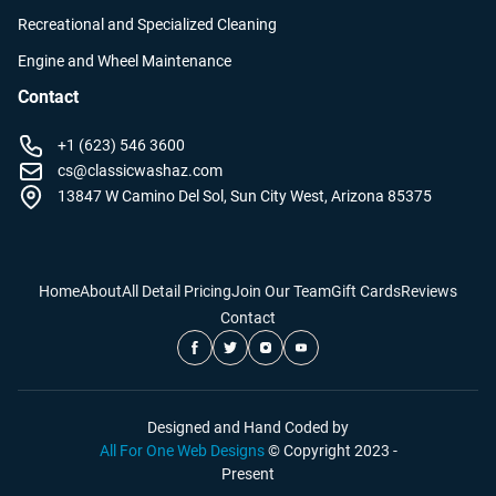
Recreational and Specialized Cleaning
Engine and Wheel Maintenance
Contact
+1 (623) 546 3600
cs@classicwashaz.com
13847 W Camino Del Sol, Sun City West, Arizona 85375
Home
About
All Detail Pricing
Join Our Team
Gift Cards
Reviews
Contact
Designed and Hand Coded by
All For One Web Designs
© Copyright 2023 -
Present