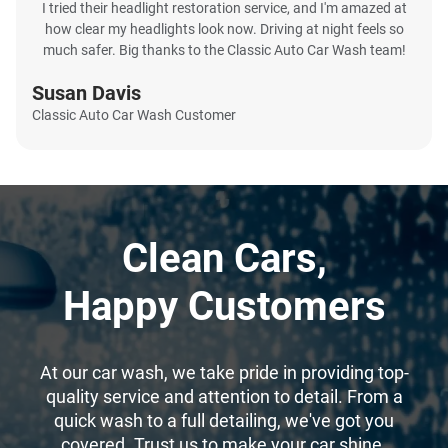
I tried their headlight restoration service, and I'm amazed at
how clear my headlights look now. Driving at night feels so
much safer. Big thanks to the Classic Auto Car Wash team!
Susan Davis
Classic Auto Car Wash Customer
Clean Cars,
Happy Customers
At our car wash, we take pride in providing top-
quality service and attention to detail. From a
quick wash to a full detailing, we've got you
covered. Trust us to make your car shine.