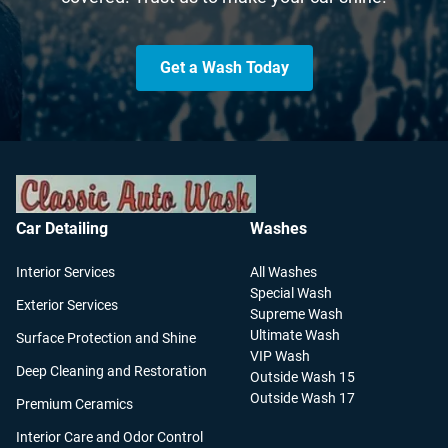
Get a Wash Today
Car Detailing
Washes
Interior Services
All Washes
Special Wash
Exterior Services
Supreme Wash
Ultimate Wash
Surface Protection and Shine
VIP Wash
Deep Cleaning and Restoration
Outside Wash 15
Outside Wash 17
Premium Ceramics
Interior Care and Odor Control