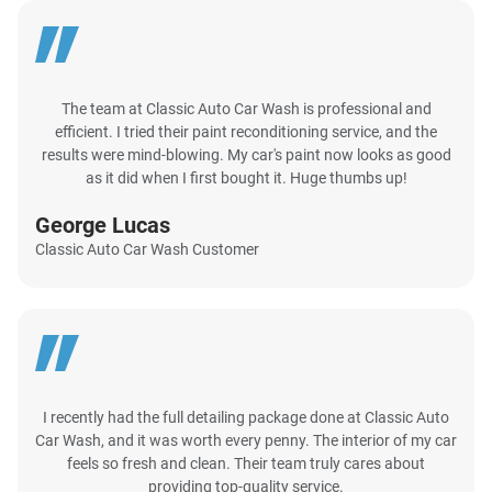
The team at Classic Auto Car Wash is professional and
efficient. I tried their paint reconditioning service, and the
results were mind-blowing. My car's paint now looks as good
as it did when I first bought it. Huge thumbs up!
George Lucas
Classic Auto Car Wash Customer
I recently had the full detailing package done at Classic Auto
Car Wash, and it was worth every penny. The interior of my car
feels so fresh and clean. Their team truly cares about
providing top-quality service.