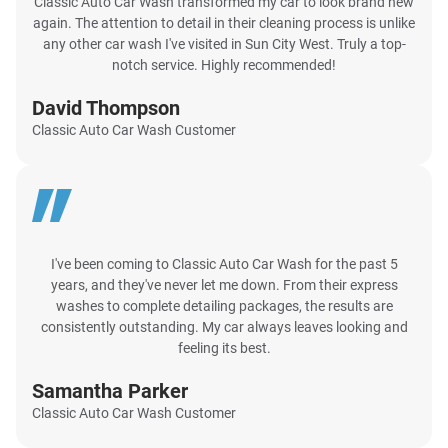
Classic Auto Car Wash transformed my car to look brand new
again. The attention to detail in their cleaning process is unlike
any other car wash I've visited in Sun City West. Truly a top-
notch service. Highly recommended!
David Thompson
Classic Auto Car Wash Customer
I've been coming to Classic Auto Car Wash for the past 5
years, and they've never let me down. From their express
washes to complete detailing packages, the results are
consistently outstanding. My car always leaves looking and
feeling its best.
Samantha Parker
Classic Auto Car Wash Customer