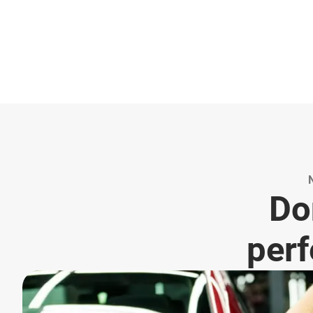
Don
perf