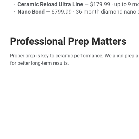
Ceramic Reload Ultra Line
— $179.99 · up to 9 m
Nano Bond
— $799.99 · 36-month diamond nano 
Professional Prep Matters
Proper prep is key to ceramic performance. We align prep an
for better long-term results.