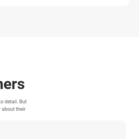
mers
o detail. But
y about their