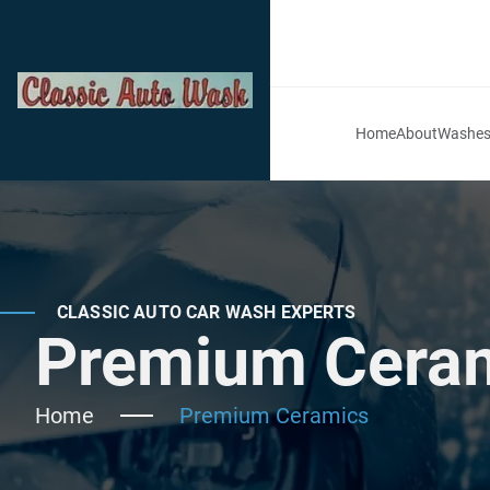
Home
About
Washe
CLASSIC AUTO CAR WASH EXPERTS
Premium Cerami
Home
Premium Ceramics