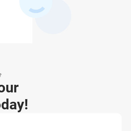
?
your
oday!