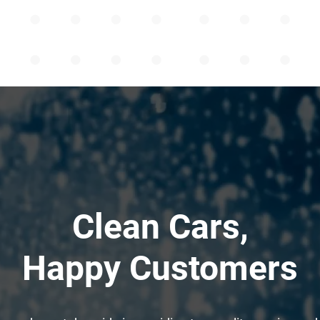
Clean Cars,
Happy Customers