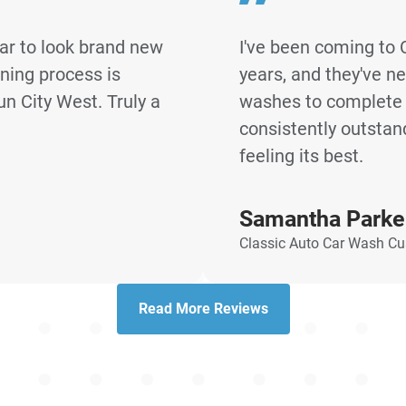
ar to look brand new
I've been coming to 
aning process is
years, and they've n
un City West. Truly a
washes to complete d
consistently outstan
feeling its best.
Samantha Parke
Classic Auto Car Wash C
Read More Reviews