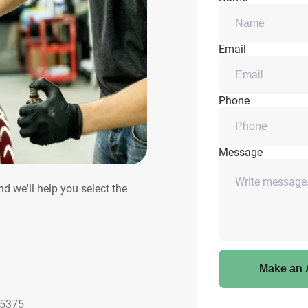
Email
Phone
Message
and we'll help you select the
Make an 
85375