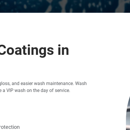
oatings in
g gloss, and easier wash maintenance. Wash
 a VIP wash on the day of service.
rotection