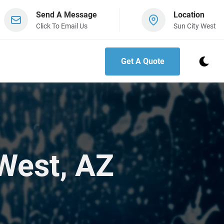
Send A Message
Location
Click To Email Us
Sun City West
Get A Quote
West, AZ