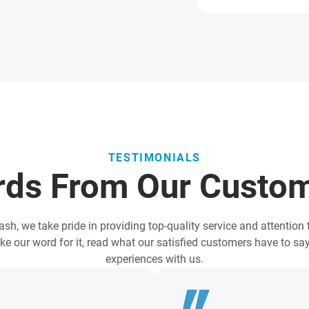
TESTIMONIALS
ds From Our Custo
ash, we take pride in providing top-quality service and attention t
ake our word for it, read what our satisfied customers have to sa
experiences with us.