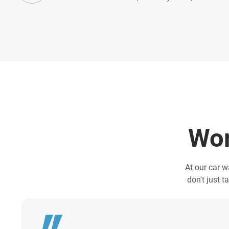
Wor
At our car w
don't just t