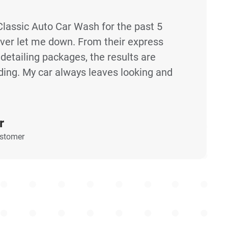
Classic Auto Car Wash for the past 5
ever let me down. From their express
etailing packages, the results are
ding. My car always leaves looking and
r
ustomer