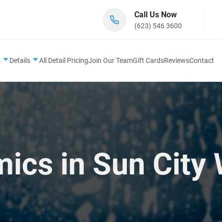
Call Us Now
(623) 546 3600
s
Details
All Detail Pricing
Join Our Team
Gift Cards
Reviews
Contact
cs in Sun City 