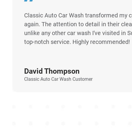
Classic Auto Car Wash transformed my c
again. The attention to detail in their cle
unlike any other car wash I've visited in S
top-notch service. Highly recommended!
David Thompson
Classic Auto Car Wash Customer