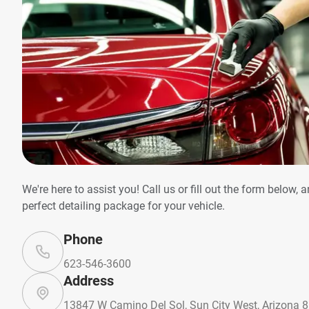
We're here to assist you! Call us or fill out the form below, 
perfect detailing package for your vehicle.
Phone
623-546-3600
Address
13847 W Camino Del Sol, Sun City West, Arizona 