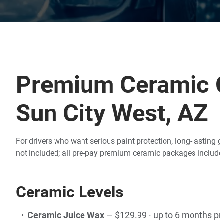
Premium Ceramic C
Sun City West, AZ
For drivers who want serious paint protection, long-lastin
not included; all pre-pay premium ceramic packages include
Ceramic Levels
Ceramic Juice Wax
— $129.99 · up to 6 months p