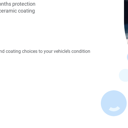
onths protection
ceramic coating
d coating choices to your vehicle’s condition