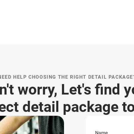
NEED HELP CHOOSING THE RIGHT DETAIL PACKAGE
't worry, Let's find 
ect detail package t
Name